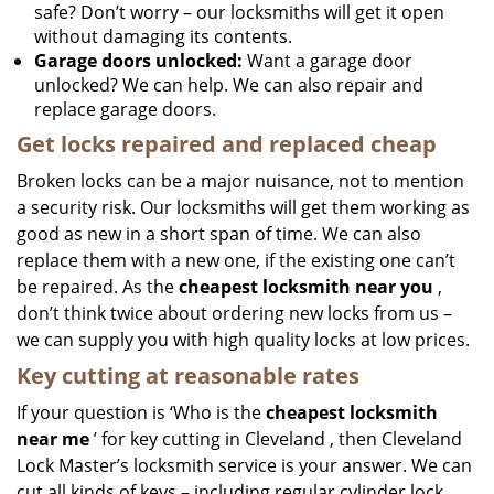
safe? Don’t worry – our locksmiths will get it open
without damaging its contents.
Garage doors unlocked:
Want a garage door
unlocked? We can help. We can also repair and
replace garage doors.
Get locks repaired and replaced cheap
Broken locks can be a major nuisance, not to mention
a security risk. Our locksmiths will get them working as
good as new in a short span of time. We can also
replace them with a new one, if the existing one can’t
be repaired. As the
cheapest locksmith near you
,
don’t think twice about ordering new locks from us –
we can supply you with high quality locks at low prices.
Key cutting at reasonable rates
If your question is ‘Who is the
cheapest locksmith
near me
’ for key cutting in Cleveland , then Cleveland
Lock Master’s locksmith service is your answer. We can
cut all kinds of keys – including regular cylinder lock