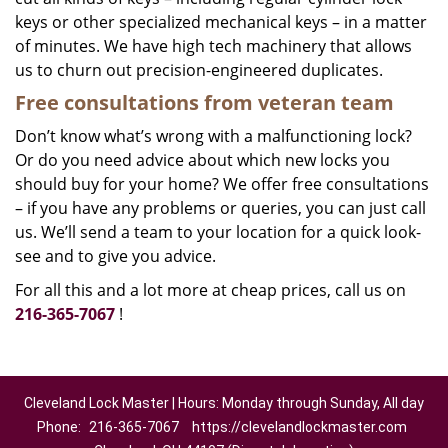
keys or other specialized mechanical keys – in a matter
of minutes. We have high tech machinery that allows
us to churn out precision-engineered duplicates.
Free consultations from veteran team
Don’t know what’s wrong with a malfunctioning lock?
Or do you need advice about which new locks you
should buy for your home? We offer free consultations
– if you have any problems or queries, you can just call
us. We’ll send a team to your location for a quick look-
see and to give you advice.
For all this and a lot more at cheap prices, call us on
216-365-7067
!
Cleveland Lock Master | Hours: Monday through Sunday, All day
Phone:
216-365-7067
https://clevelandlockmaster.com