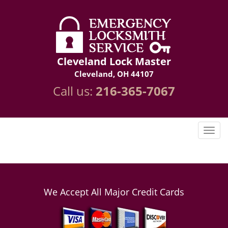
Cleveland Lock Master
Cleveland, OH 44107
Call us:
216-365-7067
We Accept All Major Credit Cards