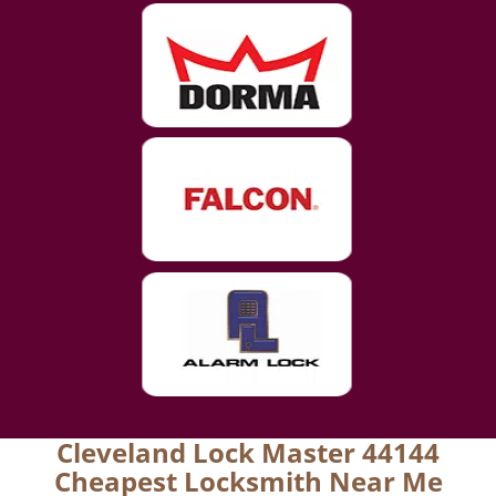
Cleveland Lock Master 44144
Cheapest Locksmith Near Me