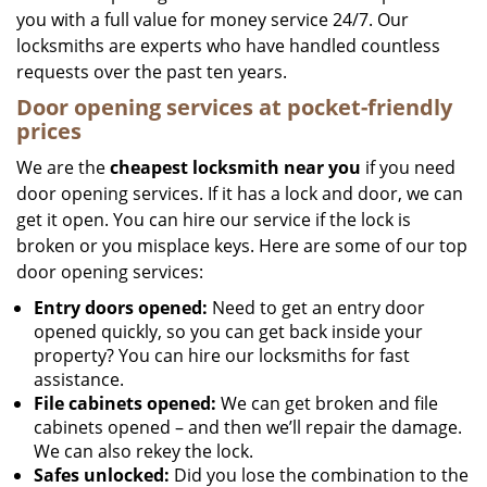
you with a full value for money service 24/7. Our
locksmiths are experts who have handled countless
requests over the past ten years.
Door opening services at pocket-friendly
prices
We are the
cheapest locksmith near you
if you need
door opening services. If it has a lock and door, we can
get it open. You can hire our service if the lock is
broken or you misplace keys. Here are some of our top
door opening services:
Entry doors opened:
Need to get an entry door
opened quickly, so you can get back inside your
property? You can hire our locksmiths for fast
assistance.
File cabinets opened:
We can get broken and file
cabinets opened – and then we’ll repair the damage.
We can also rekey the lock.
Safes unlocked:
Did you lose the combination to the