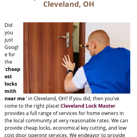
Cleveland, OH
Did
you
just
Googl
e for
the
‘
cheap
est
locks
mith
near me
’ in Cleveland, OH? If you did, then you’ve
come to the right place!
Cleveland Lock Master
provides a full range of services for home owners in
the local community at very reasonable rates. We can
provide cheap locks, economical key cutting, and low
cost door opening services. We endeavor to provide