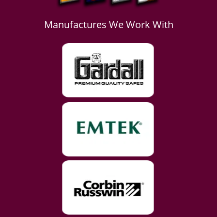
Manufactures We Work With