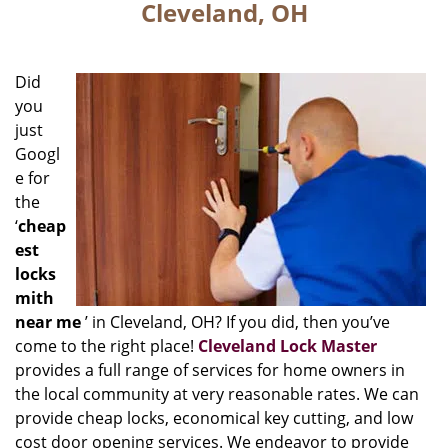
Cleveland, OH
Did
you
just
Googl
e for
the
‘
cheap
est
locks
mith
near me
’ in Cleveland, OH? If you did, then you’ve
come to the right place!
Cleveland Lock Master
provides a full range of services for home owners in
the local community at very reasonable rates. We can
provide cheap locks, economical key cutting, and low
cost door opening services. We endeavor to provide