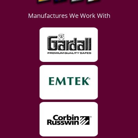
Manufactures We Work With