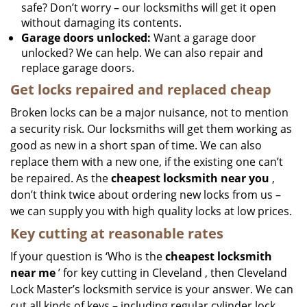
safe? Don’t worry – our locksmiths will get it open
without damaging its contents.
Garage doors unlocked:
Want a garage door
unlocked? We can help. We can also repair and
replace garage doors.
Get locks repaired and replaced cheap
Broken locks can be a major nuisance, not to mention
a security risk. Our locksmiths will get them working as
good as new in a short span of time. We can also
replace them with a new one, if the existing one can’t
be repaired. As the
cheapest locksmith near you
,
don’t think twice about ordering new locks from us –
we can supply you with high quality locks at low prices.
Key cutting at reasonable rates
If your question is ‘Who is the
cheapest locksmith
near me
’ for key cutting in Cleveland , then Cleveland
Lock Master’s locksmith service is your answer. We can
cut all kinds of keys – including regular cylinder lock