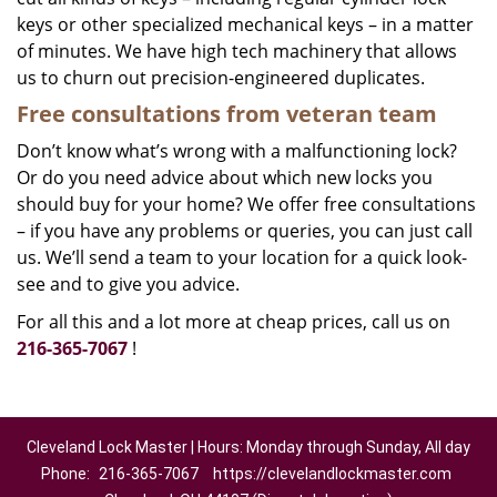
keys or other specialized mechanical keys – in a matter
of minutes. We have high tech machinery that allows
us to churn out precision-engineered duplicates.
Free consultations from veteran team
Don’t know what’s wrong with a malfunctioning lock?
Or do you need advice about which new locks you
should buy for your home? We offer free consultations
– if you have any problems or queries, you can just call
us. We’ll send a team to your location for a quick look-
see and to give you advice.
For all this and a lot more at cheap prices, call us on
216-365-7067
!
Cleveland Lock Master | Hours: Monday through Sunday, All day
Phone:
216-365-7067
https://clevelandlockmaster.com