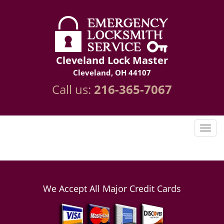
Cleveland Lock Master
Cleveland, OH 44107
Call us:
216-365-7067
We Accept All Major Credit Cards