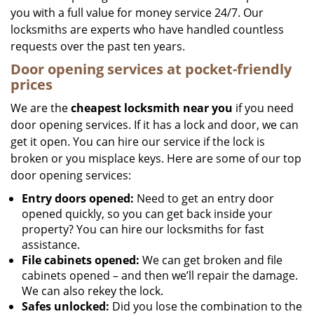
you with a full value for money service 24/7. Our
locksmiths are experts who have handled countless
requests over the past ten years.
Door opening services at pocket-friendly
prices
We are the
cheapest locksmith near you
if you need
door opening services. If it has a lock and door, we can
get it open. You can hire our service if the lock is
broken or you misplace keys. Here are some of our top
door opening services:
Entry doors opened:
Need to get an entry door
opened quickly, so you can get back inside your
property? You can hire our locksmiths for fast
assistance.
File cabinets opened:
We can get broken and file
cabinets opened – and then we’ll repair the damage.
We can also rekey the lock.
Safes unlocked:
Did you lose the combination to the