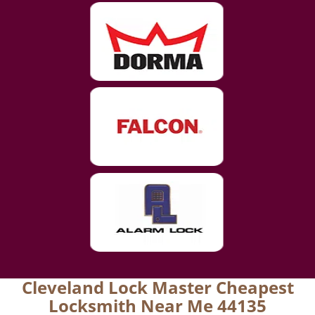
Cleveland Lock Master Cheapest
Locksmith Near Me 44135