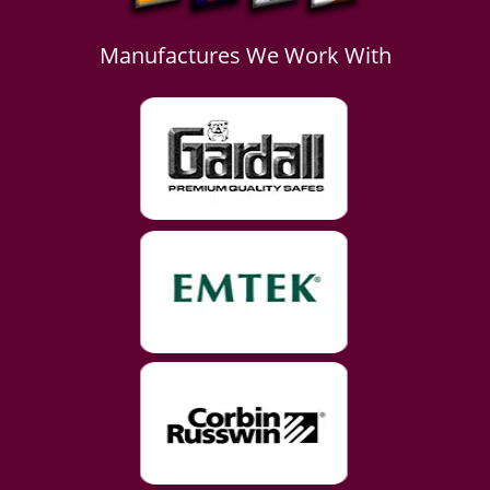
Manufactures We Work With