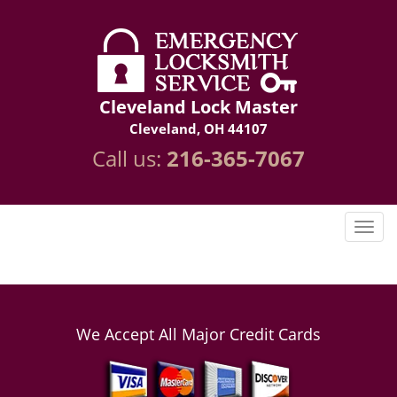
Cleveland Lock Master
Cleveland, OH 44107
Call us:
216-365-7067
We Accept All Major Credit Cards