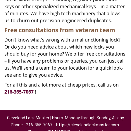
keys or other specialized mechanical keys – in a matter
of minutes. We have high tech machinery that allows
us to churn out precision-engineered duplicates.
Free consultations from veteran team
Don’t know what’s wrong with a malfunctioning lock?
Or do you need advice about which new locks you
should buy for your home? We offer free consultations
– if you have any problems or queries, you can just call
us. We’ll send a team to your location for a quick look-
see and to give you advice.
For all this and a lot more at cheap prices, call us on
216-365-7067
!
Cleveland Lock Master | Hours: Monday through Sunday, All day
Phone:
216-365-7067
https://clevelandlockmaster.com