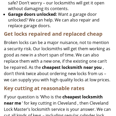
safe? Don’t worry – our locksmiths will get it open
without damaging its contents.
Garage doors unlocked:
Want a garage door
unlocked? We can help. We can also repair and
replace garage doors.
Get locks repaired and replaced cheap
Broken locks can be a major nuisance, not to mention
a security risk. Our locksmiths will get them working as
good as new in a short span of time. We can also
replace them with a new one, if the existing one can’t
be repaired. As the
cheapest locksmith near you
,
don’t think twice about ordering new locks from us –
we can supply you with high quality locks at low prices.
Key cutting at reasonable rates
If your question is ‘Who is the
cheapest locksmith
near me
’ for key cutting in Cleveland , then Cleveland
Lock Master’s locksmith service is your answer. We can
cut all kinds of keys – including regular cylinder lock