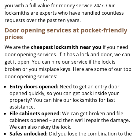
you with a full value for money service 24/7. Our
locksmiths are experts who have handled countless
requests over the past ten years.
Door opening services at pocket-friendly
prices
We are the
cheapest locksmith near you
if you need
door opening services. If it has a lock and door, we can
get it open. You can hire our service if the lock is
broken or you misplace keys. Here are some of our top
door opening services:
Entry doors opened:
Need to get an entry door
opened quickly, so you can get back inside your
property? You can hire our locksmiths for fast
assistance.
File cabinets opened:
We can get broken and file
cabinets opened – and then we’ll repair the damage.
We can also rekey the lock.
Safes unlocked:
Did you lose the combination to the