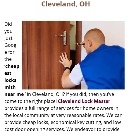
Cleveland, OH
Did
you
just
Googl
e for
the
‘
cheap
est
locks
mith
near me
’ in Cleveland, OH? If you did, then you’ve
come to the right place!
Cleveland Lock Master
provides a full range of services for home owners in
the local community at very reasonable rates. We can
provide cheap locks, economical key cutting, and low
cost door opening services. We endeavor to provide