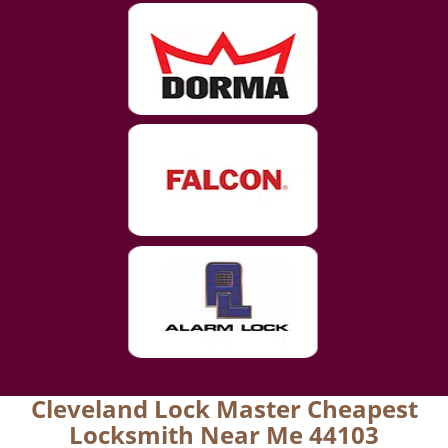
Cleveland Lock Master Cheapest
Locksmith Near Me 44103