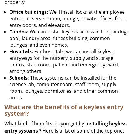
property:
Office buildings:
We’ll install locks at the employee
entrance, server room, lounge, private offices, front
entry doors, and elevators.
Condos:
We can install keyless access in the parking,
pool, laundry area, fitness building, common
lounges, and even homes.
Hospitals:
For hospitals, we can install keyless
entryways for the nursery, supply and storage
rooms, staff room, patient and emergency ward,
among others.
Schools:
These systems can be installed for the
science lab, computer room, staff room, supply
room, lounges, dormitories, and other common
areas.
What are the benefits of a keyless entry
system?
What kind of benefits do you get by
installing keyless
entry systems
? Here is a list of some of the top one: