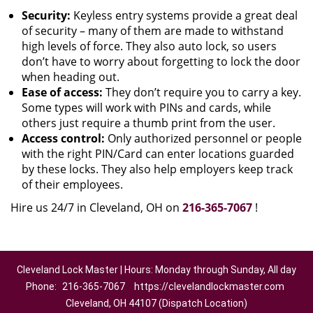
Security:
Keyless entry systems provide a great deal
of security – many of them are made to withstand
high levels of force. They also auto lock, so users
don’t have to worry about forgetting to lock the door
when heading out.
Ease of access:
They don’t require you to carry a key.
Some types will work with PINs and cards, while
others just require a thumb print from the user.
Access control:
Only authorized personnel or people
with the right PIN/Card can enter locations guarded
by these locks. They also help employers keep track
of their employees.
Hire us 24/7 in Cleveland, OH on
216-365-7067
!
Cleveland Lock Master | Hours: Monday through Sunday, All day
Phone:
216-365-7067
https://clevelandlockmaster.com
Cleveland, OH 44107 (Dispatch Location)