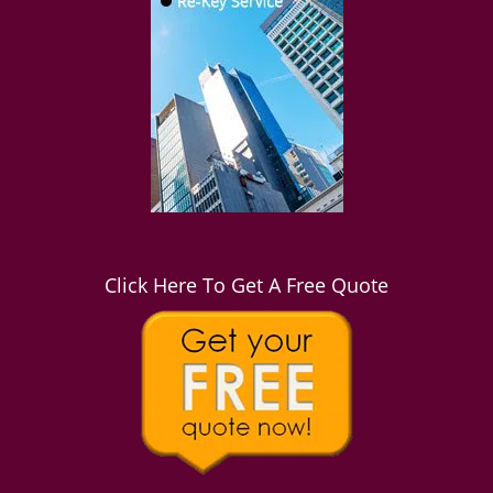
Click Here To Get A Free Quote