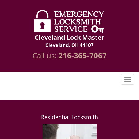
Cleveland Lock Master
Cleveland, OH 44107
Call us:
216-365-7067
Residential Locksmith