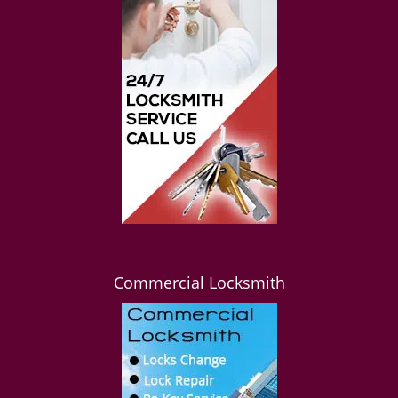
Commercial Locksmith