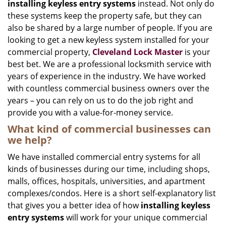
installing keyless entry systems
instead. Not only do
these systems keep the property safe, but they can
also be shared by a large number of people. If you are
looking to get a new keyless system installed for your
commercial property,
Cleveland Lock Master
is your
best bet. We are a professional locksmith service with
years of experience in the industry. We have worked
with countless commercial business owners over the
years – you can rely on us to do the job right and
provide you with a value-for-money service.
What kind of commercial businesses can
we help?
We have installed commercial entry systems for all
kinds of businesses during our time, including shops,
malls, offices, hospitals, universities, and apartment
complexes/condos. Here is a short self-explanatory list
that gives you a better idea of how
installing keyless
entry systems
will work for your unique commercial