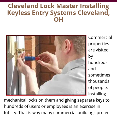
Cleveland Lock Master Installing
Keyless Entry Systems Cleveland,
OH
Commercial
properties
are visited
by
hundreds
and
sometimes
thousands
of people.
Installing
mechanical locks on them and giving separate keys to
hundreds of users or employees is an exercise in
futility. That is why many commercial buildings prefer